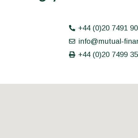
+44 (0)20 7491 9
info@mutual-fina
+44 (0)20 7499 3