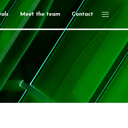
als
Meet the team
Contact