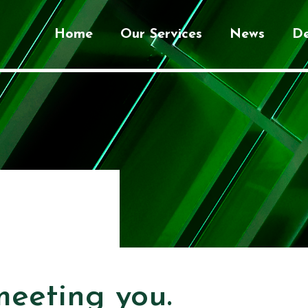
Home
Our Services
News
De
meeting you.