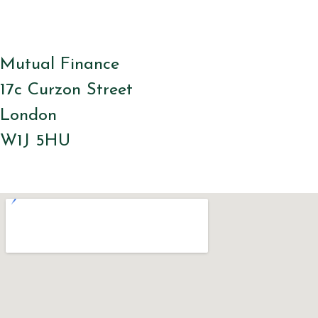
Mutual Finance
17c Curzon Street
London
W1J 5HU