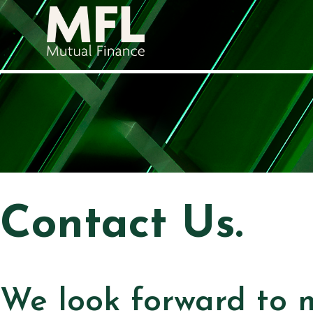
Contact Us.
We look forward to 