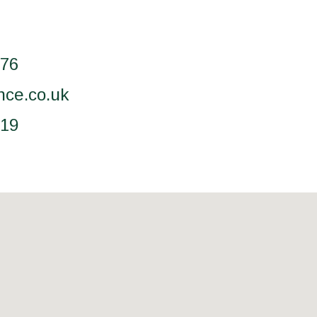
076
nce.co.uk
519