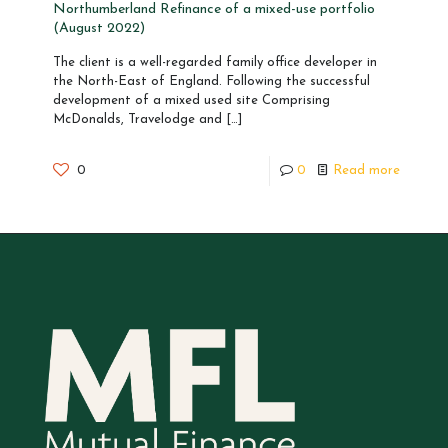
Northumberland Refinance of a mixed-use portfolio
(August 2022)
The client is a well-regarded family office developer in
the North-East of England. Following the successful
development of a mixed used site Comprising
McDonalds, Travelodge and
[…]
0
0
Read more