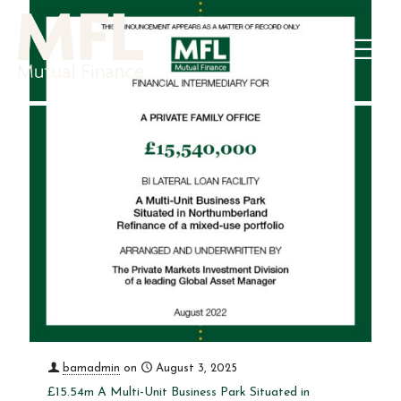
bamadmin
on
August 3, 2025
£15.54m A Multi-Unit Business Park Situated in