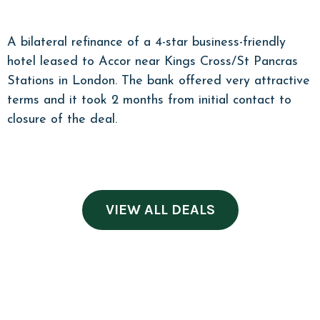
A bilateral refinance of a 4-star business-friendly
hotel leased to Accor near Kings Cross/St Pancras
Stations in London. The bank offered very attractive
terms and it took 2 months from initial contact to
closure of the deal.
VIEW ALL DEALS