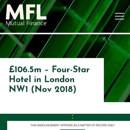
£106.5m – Four-Star
Hotel in London
NW1 (Nov 2018)