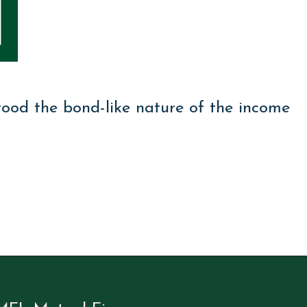
tood the bond-like nature of the income