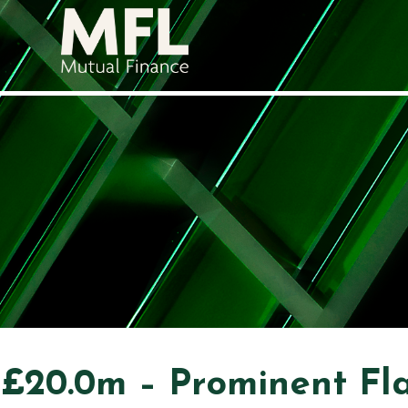
£20.0m – Prominent Fl