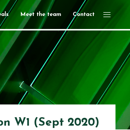
als
Meet the team
Contact
on W1 (Sept 2020)