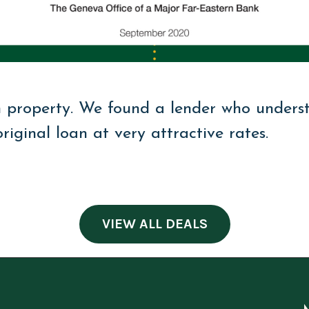
n property. We found a lender who unders
iginal loan at very attractive rates.
VIEW ALL DEALS