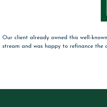
Our client already owned this well-know
stream and was happy to refinance the or