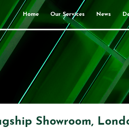
Home
Our Services
News
De
agship Showroom, Lond