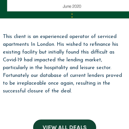
This client is an experienced operator of serviced
apartments In London. His wished to refinance his
existing facility but initially found this difficult as
Covid-19 had impacted the lending market,
particularly in the hospitality and leisure sector.
Fortunately our database of current lenders proved
to be irreplaceable once again, resulting in the
successful closure of the deal.
VIEW ALL DEALS