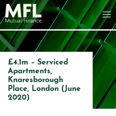
£4.1m – Serviced
Apartments,
Knaresborough
Place, London (June
2020)