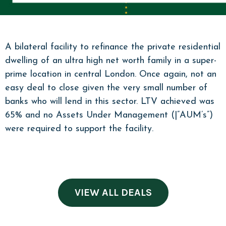
A bilateral facility to refinance the private residential
dwelling of an ultra high net worth family in a super-
prime location in central London. Once again, not an
easy deal to close given the very small number of
banks who will lend in this sector. LTV achieved was
65% and no Assets Under Management (|”AUM’s”)
were required to support the facility.
VIEW ALL DEALS