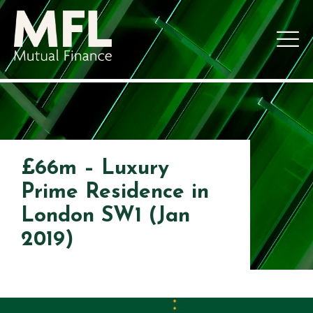
£66m – Luxury
Prime Residence in
London SW1 (Jan
2019)