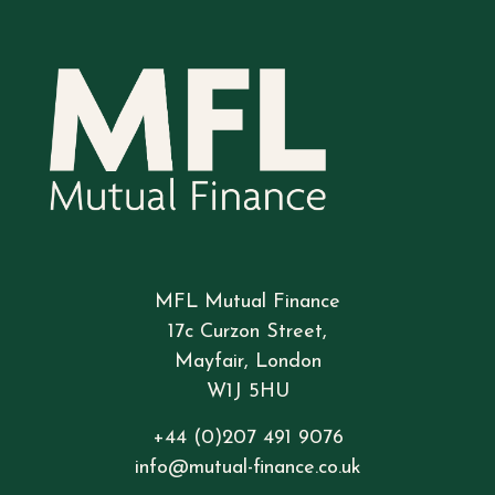
MFL Mutual Finance
17c Curzon Street,
Mayfair, London
W1J 5HU
+44 (0)207 491 9076
info@mutual-finance.co.uk