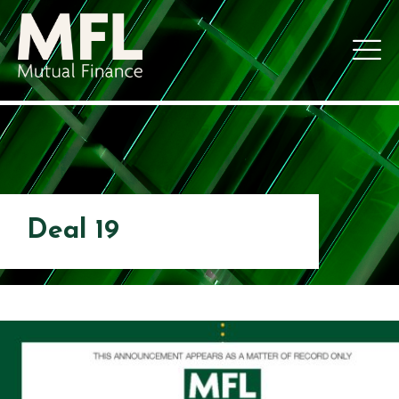
Deal 19