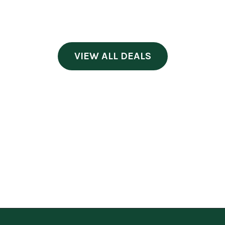
VIEW ALL DEALS