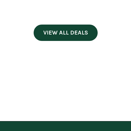
VIEW ALL DEALS