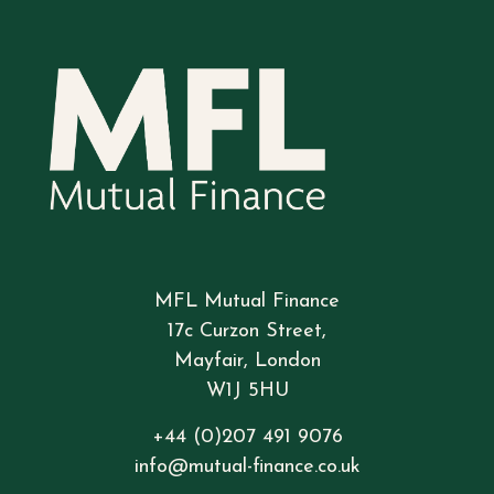
MFL Mutual Finance
17c Curzon Street,
Mayfair, London
W1J 5HU
+44 (0)207 491 9076
info@mutual-finance.co.uk