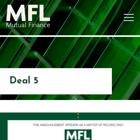
Deal 5