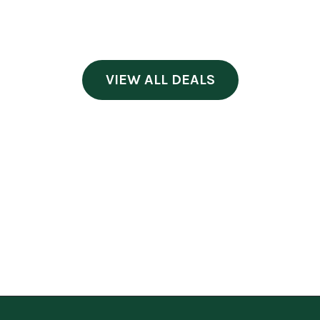
VIEW ALL DEALS