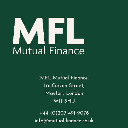
MFL Mutual Finance
17c Curzon Street,
Mayfair, London
W1J 5HU
+44 (0)207 491 9076
info@mutual-finance.co.uk