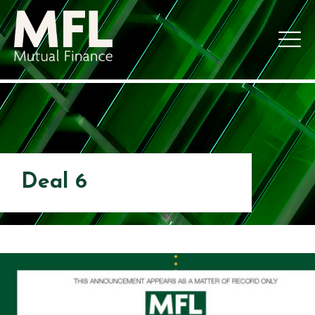
Deal 6