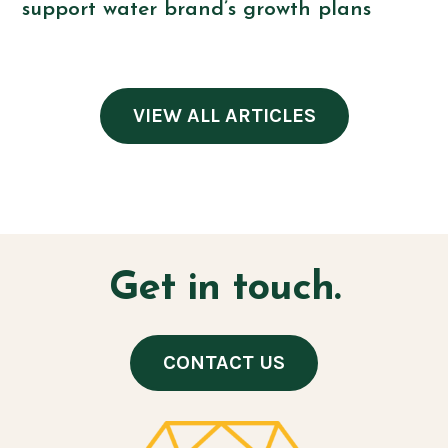
support water brand’s growth plans
VIEW ALL ARTICLES
Get in touch.
CONTACT US