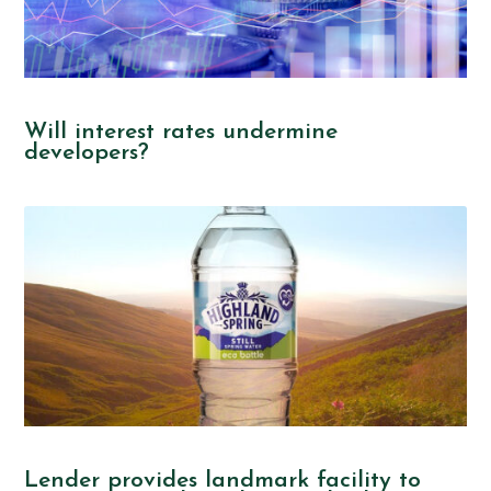
Will interest rates undermine
developers?
Lender provides landmark facility to