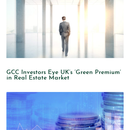
GCC Investors Eye UK’s ‘Green Premium’
in Real Estate Market