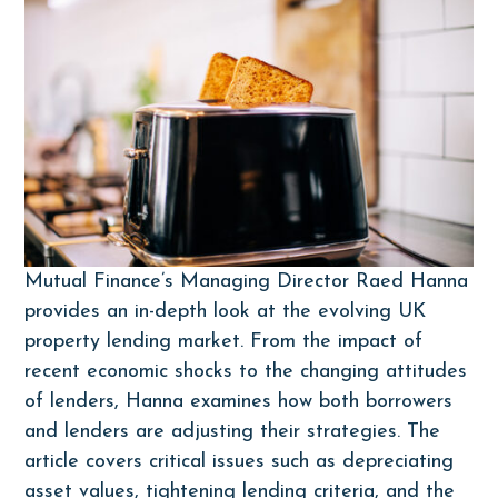
Mutual Finance’s Managing Director Raed Hanna
provides an in-depth look at the evolving UK
property lending market. From the impact of
recent economic shocks to the changing attitudes
of lenders, Hanna examines how both borrowers
and lenders are adjusting their strategies. The
article covers critical issues such as depreciating
asset values, tightening lending criteria, and the