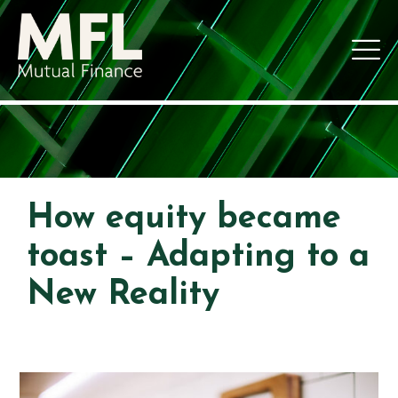
How equity became
toast – Adapting to a
New Reality