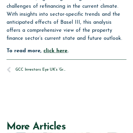
challenges of refinancing in the current climate.
With insights into sector-specific trends and the
anticipated effects of Basel III, this analysis
offers a comprehensive view of the property
finance sector’s current state and future outlook.
To read more,
click here
.
GCC Investors Eye UK’s ‘Green Premium’ in Real Estate Market
More Articles