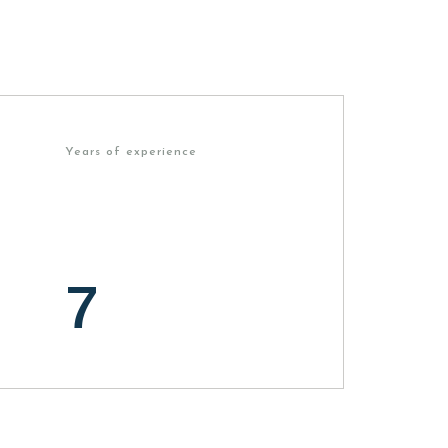
Years of experience
7