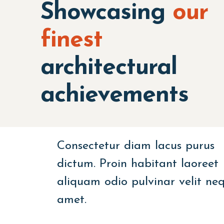
Showcasing
our
finest
architectural
achievements
Consectetur diam lacus purus
dictum. Proin habitant laoreet
aliquam odio pulvinar velit ne
amet.