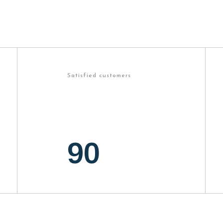
Satisfied customers
90