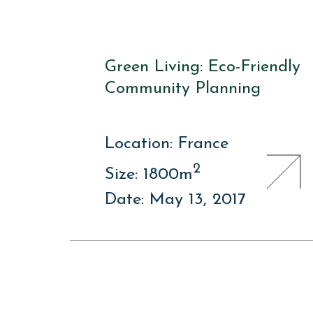
Green Living: Eco-Friendly
Community Planning
Location: France
2
Size: 1800m
Date: May 13, 2017