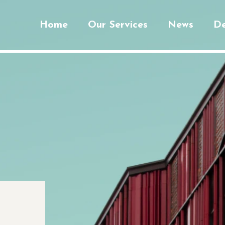
Home
Our Services
News
De