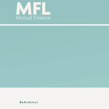
BeArchitect