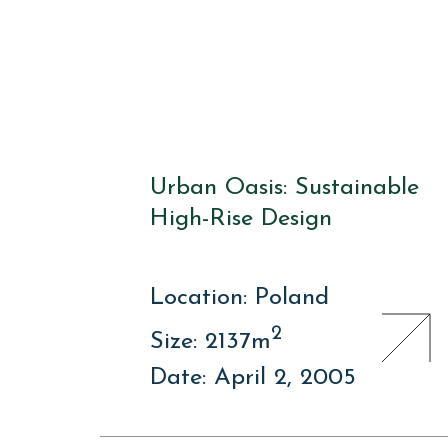
Urban Oasis: Sustainable
High-Rise Design
Location: Poland
2
Size: 2137m
Date: April 2, 2005