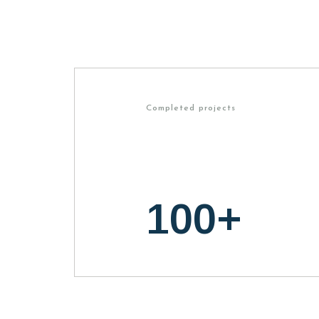
Completed projects
100
+