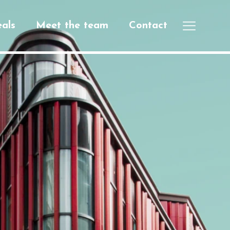
als
Meet the team
Contact